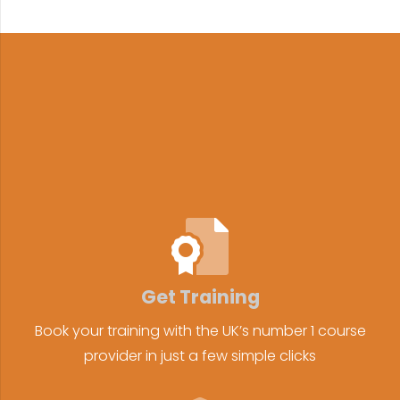
Get Training
Book your training with the UK’s number 1 course
provider in just a few simple clicks