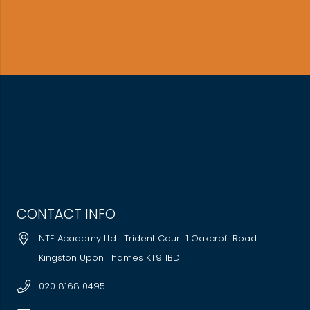
CONTACT INFO
NTE Academy Ltd | Trident Court 1 Oakcroft Road
Kingston Upon Thames KT9 1BD
020 8168 0495