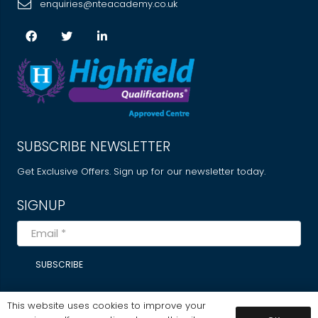
enquiries@nteacademy.co.uk
SUBSCRIBE NEWSLETTER
Get Exclusive Offers. Sign up for our newsletter today.
SIGNUP
SUBSCRIBE
This website uses cookies to improve your