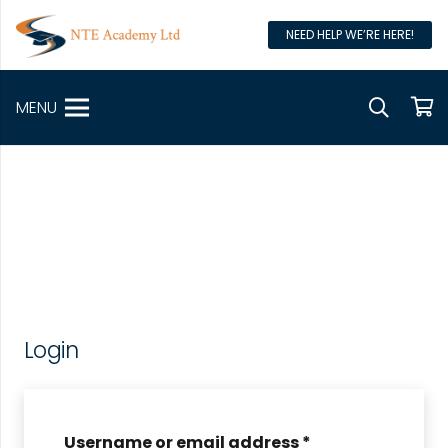
NEED HELP WE’RE HERE!
MENU
Login
Username or email address
*