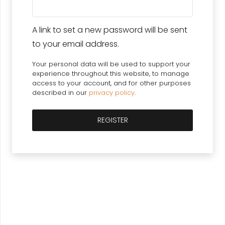
A link to set a new password will be sent
to your email address.
Your personal data will be used to support your
experience throughout this website, to manage
access to your account, and for other purposes
described in our
privacy policy
.
REGISTER