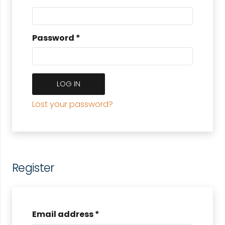
Password
*
LOG IN
Lost your password?
Register
Email address
*