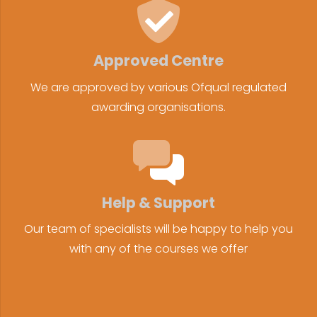
Approved Centre
We are approved by various Ofqual regulated
awarding organisations.
Help & Support
Our team of specialists will be happy to help you
with any of the courses we offer