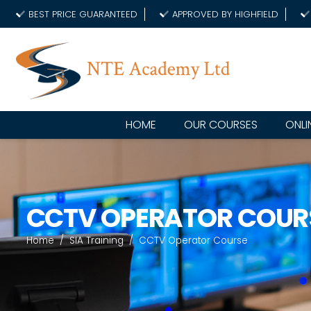
BEST PRICE GUARANTEED
APPROVED BY HIGHFIELD
HOME
OUR COURSES
ONLI
CCTV OPERATOR COUR
Home
/
SIA Training
/
CCTV Operator Course