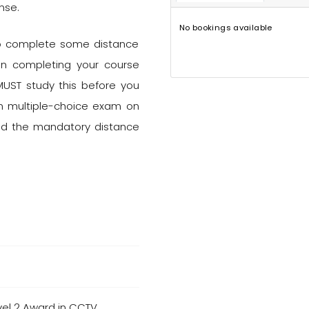
nse.
No bookings available
 to complete some distance
on completing your course
MUST study this before you
ion multiple-choice exam on
ted the mandatory distance
vel 2 Award in CCTV