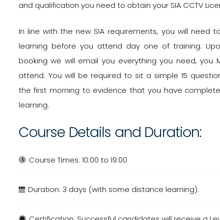
and qualification you need to obtain your SIA CCTV Lice
In line with the new SIA requirements, you will need
learning before you attend day one of training. Up
booking we will email you everything you need, you 
attend. You will be required to sit a simple 15 quest
the first morning to evidence that you have comple
learning.
Course Details and Duration:
Course Times:
10:00 to 19:00
Duration:
3 days (with some distance learning).
Certification:
Successful candidates will receive a Le