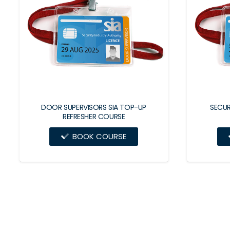
DOOR SUPERVISORS SIA TOP-UP
SECUR
REFRESHER COURSE
BOOK COURSE