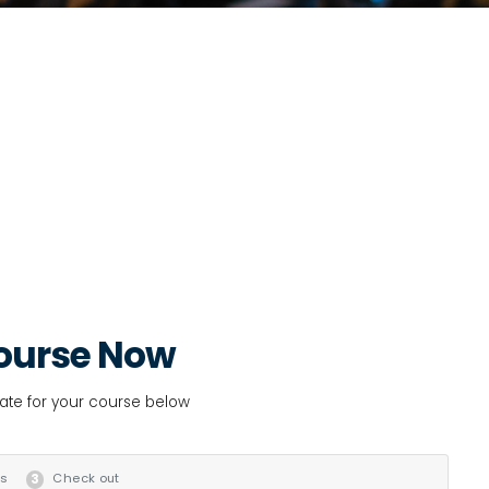
ourse Now
date for your course below
ls
Check out