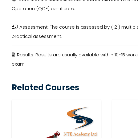
Operation (QCF) certificate.
Assessment: The course is assessed by (
2
) multip
practical assessment.
Results: Results are usually available within
10-15
worki
exam.
Related Courses