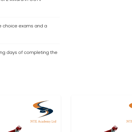
le choice exams and a
ng days of completing the