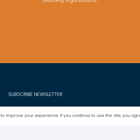
awarding organisations.
SUBSCRIBE NEWSLETTER
Get Exclusive Offers. Sign up for our newsletter today.
o improve your experience. If you continue to use this site, you agree
MY ACCOUNT
ABOUT / POLICIES