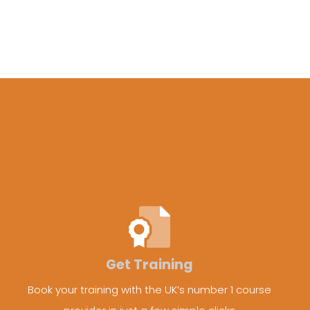
Get Training
Book your training with the UK’s number 1 course