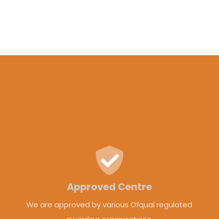
Approved Centre
We are approved by various Ofqual regulated