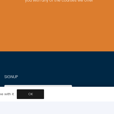
you with any of the courses we offer
SIGNUP
SUBSCRIBE
 with it.
OK
INFORMATION
LET US HELP YOU