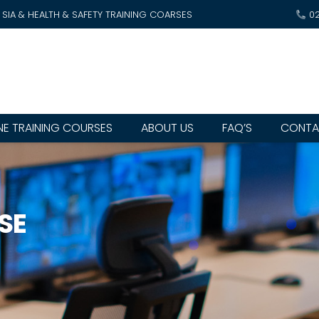
SIA & HEALTH & SAFETY TRAINING COARSES
0
NE TRAINING COURSES
ABOUT US
FAQ’S
CONTA
SE