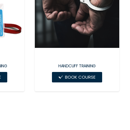
NING
HANDCUFF TRAINING
E
BOOK COURSE