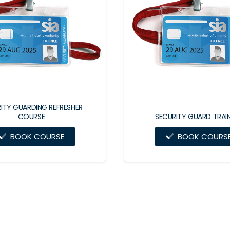
ITY GUARDING REFRESHER
COURSE
SECURITY GUARD TRAI
BOOK COURSE
BOOK COURS