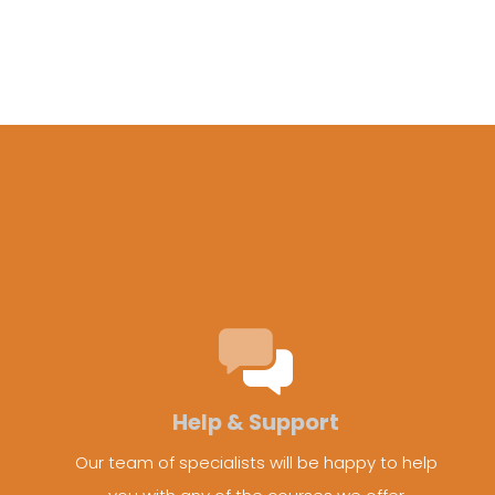
Help & Support
Our team of specialists will be happy to help