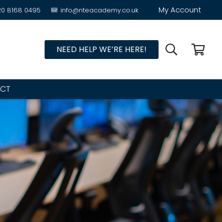
My Account
20 8168 0495
info@nteacademy.co.uk
NEED HELP WE’RE HERE!
CT