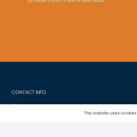
provider in just a few simple clicks
CONTACT INFO
NTE Academy Ltd | Trident Court 1 Oakcroft Road
This website uses cookies t
Kingston Upon Thames KT9 1BD
020 8168 0495