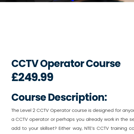
CCTV Operator Course
£249.99
Course Description:
The Level 2 CCTV Operator course is designed for anyo
a CCTV operator or perhaps you already work in the se
add to your skillset? Either way, NTE’s CCTV training cou