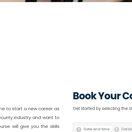
Book Your C
ne to start a new career as
Get started by selecting the 
curity industry and want to
rse will give you the skills
Date and time
Detai