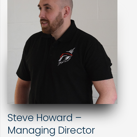
Steve Howard –
Managing Director