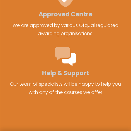
Approved Centre
We are approved by various Ofqual regulated
awarding organisations.
Help & Support
Our team of specialists will be happy to help you
with any of the courses we offer