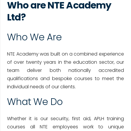
Who are NTE Academy
Ltd?
Who We Are
NTE Academy was built on a combined experience
of over twenty years in the education sector, our
team deliver both nationally accredited
qualifications and bespoke courses to meet the
individual needs of our clients.
What We Do
Whether it is our security, first aid, APLH training
courses all NTE employees work to unique