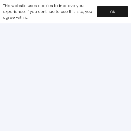
This website uses cookies to improve your
experience. If you continue to use this site, you
OK
agree with it.