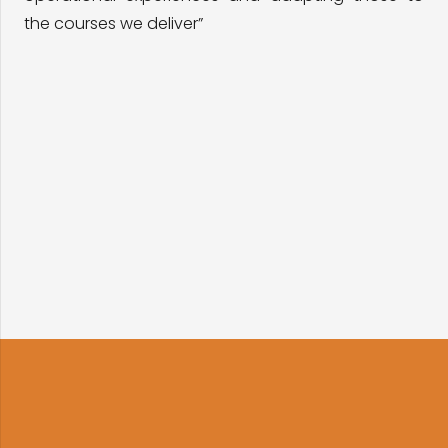
the courses we deliver”