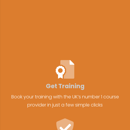
Get Training
Book your training with the UK’s number 1 course
provider in just a few simple clicks