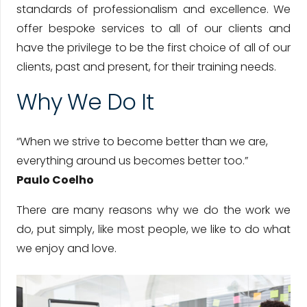
standards of professionalism and excellence. We
offer bespoke services to all of our clients and
have the privilege to be the first choice of all of our
clients, past and present, for their training needs.
Why We Do It
“When we strive to become better than we are,
everything around us becomes better too.”
Paulo Coelho
There are many reasons why we do the work we
do, put simply, like most people, we like to do what
we enjoy and love.