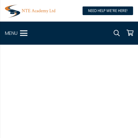
NEED HELP WE’RE HERE!
MENU