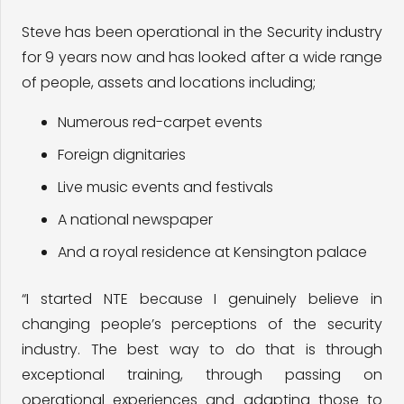
Steve has been operational in the Security industry
for 9 years now and has looked after a wide range
of people, assets and locations including;
​Numerous red-carpet events
Foreign dignitaries
Live music events and festivals
A national newspaper
And a royal residence at Kensington palace
“I started NTE because I genuinely believe in
changing people’s perceptions of the security
industry. The best way to do that is through
exceptional training, through passing on
operational experiences and adapting those to