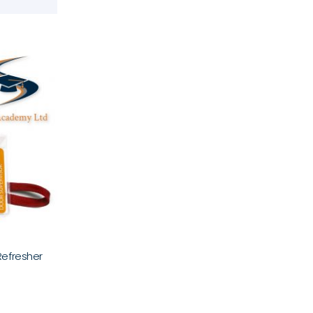
Refresher