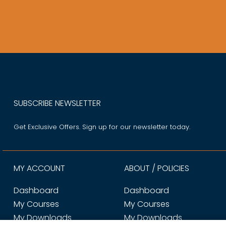
SUBSCRIBE NEWSLETTER
Get Exclusive Offers. Sign up for our newsletter today.
MY ACCOUNT
ABOUT / POLICIES
Dashboard
Dashboard
My Courses
My Courses
My Downloads
My Downloads