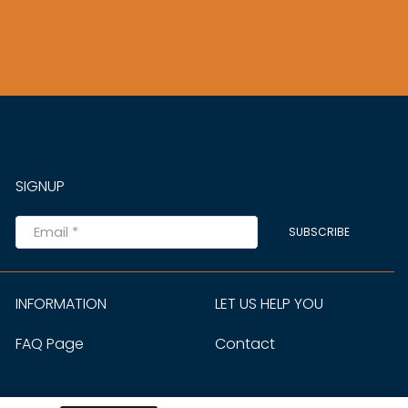
SIGNUP
SUBSCRIBE
INFORMATION
LET US HELP YOU
FAQ Page
Contact