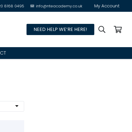
My Account
20 8168 0495
info@nteacademy.co.uk
NEED HELP WE’RE HERE!
CT