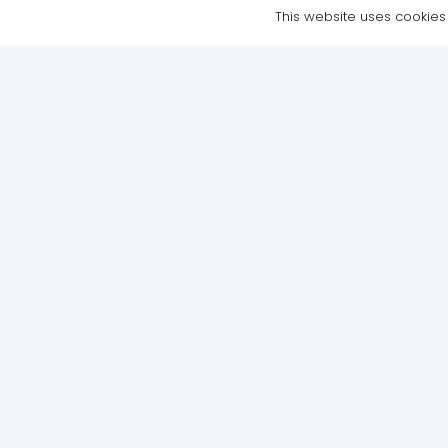
This website uses cookies t
Copyright © 2021 NTE Academy Ltd – All Rights Reserved | Website 