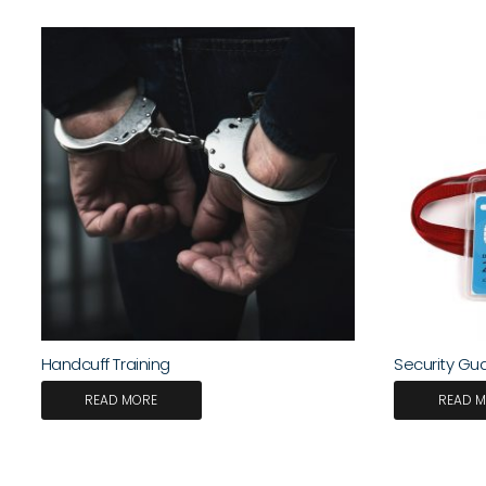
Handcuff Training
Security Gua
READ MORE
READ 