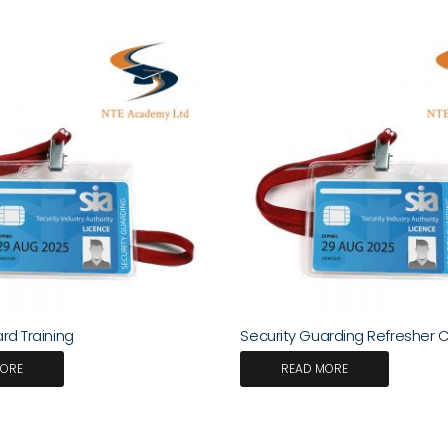
rd Training
Security Guarding Refresher 
MORE
READ MORE