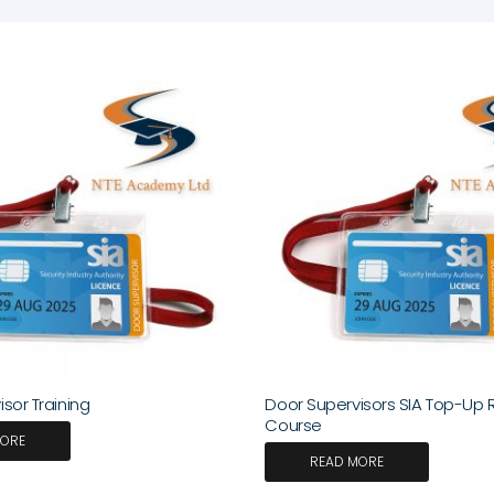
sor Training
Door Supervisors SIA Top-Up 
Course
MORE
READ MORE