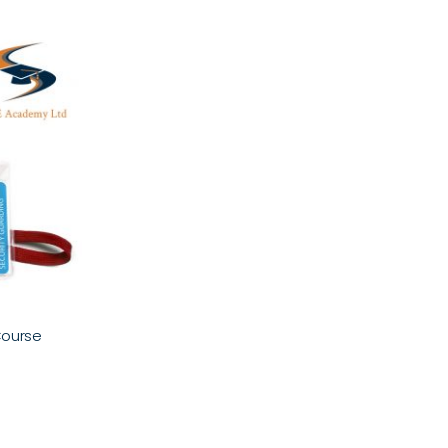
Course