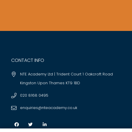
CONTACT INFO
NTE Academy Ltd | Trident Court 1 Oakcroft Road
Kingston Upon Thames KT9 1BD
020 8168 0495
enquiries@nteacademy.co.uk