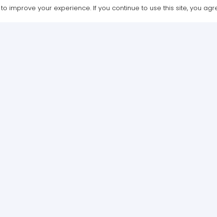
o improve your experience. If you continue to use this site, you agree
Design & Maintenance by WebGrafx