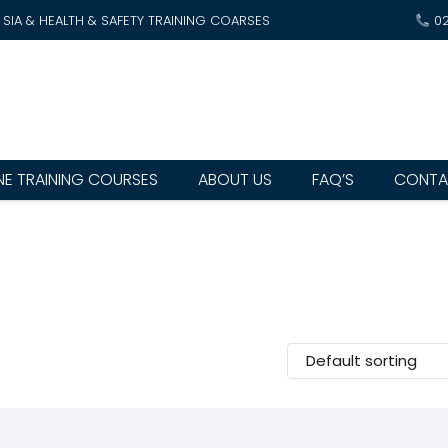
SIA & HEALTH & SAFETY TRAINING COARSES
0
NE TRAINING COURSES
ABOUT US
FAQ’S
CONTA