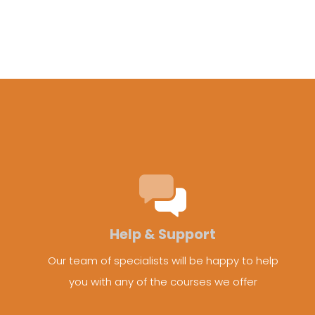
Help & Support
Our team of specialists will be happy to help
you with any of the courses we offer