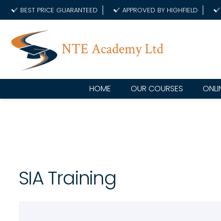
BEST PRICE GUARANTEED
APPROVED BY HIGHFIELD
HOME
OUR COURSES
ONLI
SIA Training