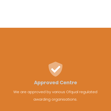
Approved Centre
We are approved by various Ofqual regulated
awarding organisations.