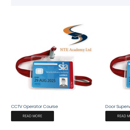
CCTV Operator Course
Door Supervi
READ MORE
READ 