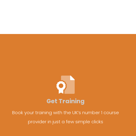
Get Training
Book your training with the UK’s number 1 course
provider in just a few simple clicks