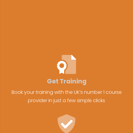
Get Training
Book your training with the UK’s number 1 course
provider in just a few simple clicks