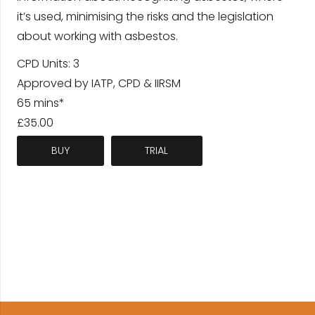
it’s used, minimising the risks and the legislation
about working with asbestos.
CPD Units: 3
Approved by IATP, CPD & IIRSM
65 mins*
£35.00
BUY
TRIAL