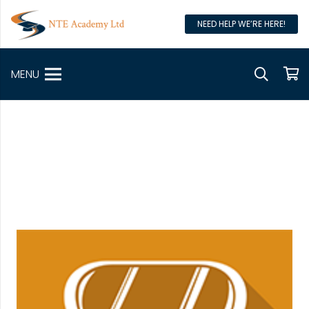
NEED HELP WE’RE HERE!
MENU