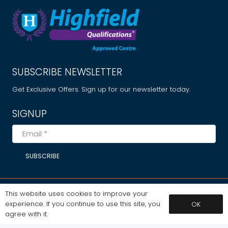
SUBSCRIBE NEWSLETTER
Get Exclusive Offers. Sign up for our newsletter today.
SIGNUP
SUBSCRIBE
This website uses cookies to improve your
MY ACCOUNT
experience. If you continue to use this site, you
OK
Dashboard
agree with it.
My Courses