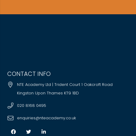
CONTACT INFO
NTE Academy Ltd | Trident Court 1 Oakcroft Road
Kingston Upon Thames KT9 1BD
020 8168 0495
enquiries@nteacademy.co.uk