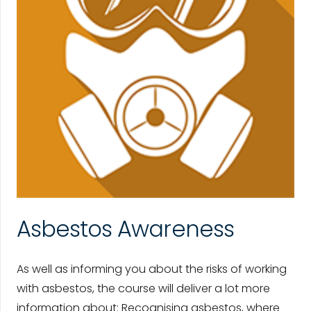
Asbestos Awareness
As well as informing you about the risks of working
with asbestos, the course will deliver a lot more
information about: Recognising asbestos, where