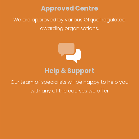
Approved Centre
We are approved by various Ofqual regulated
awarding organisations.
Help & Support
Our team of specialists will be happy to help you
with any of the courses we offer