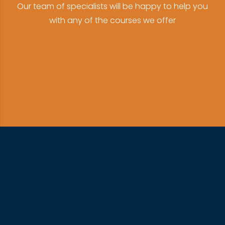
Our team of specialists will be happy to help you
with any of the courses we offer