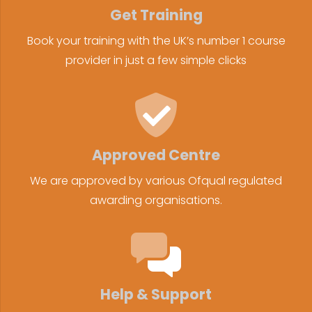
Get Training
Book your training with the UK’s number 1 course
provider in just a few simple clicks
Approved Centre
We are approved by various Ofqual regulated
awarding organisations.
Help & Support