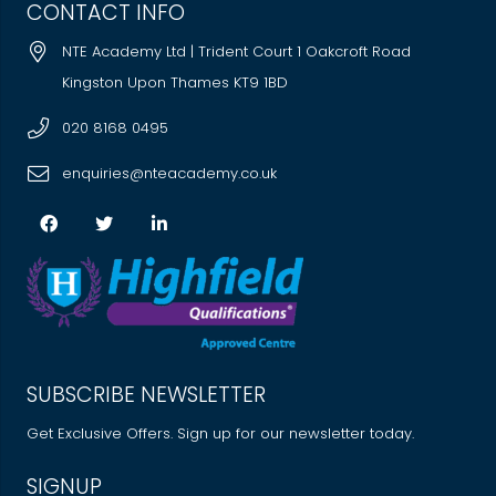
CONTACT INFO
NTE Academy Ltd | Trident Court 1 Oakcroft Road
Kingston Upon Thames KT9 1BD
020 8168 0495
enquiries@nteacademy.co.uk
SUBSCRIBE NEWSLETTER
Get Exclusive Offers. Sign up for our newsletter today.
SIGNUP