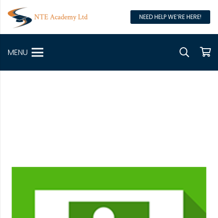
NEED HELP WE’RE HERE!
MENU