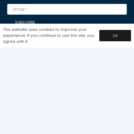
SUBSCRIBE
This website uses cookies to improve your
experience. If you continue to use this site, you
OK
agree with it.
MY ACCOUNT
Dashboard
My Courses
My Downloads
ABOUT / POLICIES
Home
Cart
Pages
Plans & Pricing
Shop