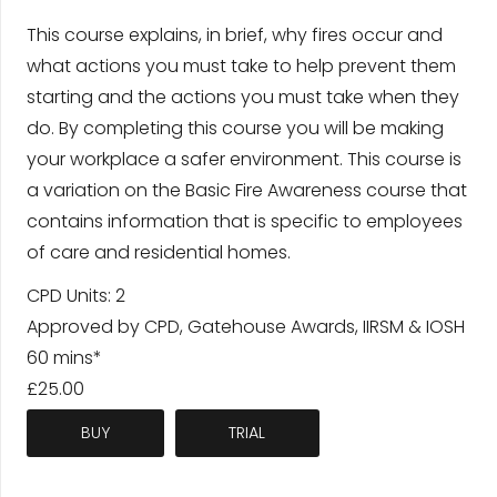
This course explains, in brief, why fires occur and
what actions you must take to help prevent them
starting and the actions you must take when they
do. By completing this course you will be making
your workplace a safer environment. This course is
a variation on the Basic Fire Awareness course that
contains information that is specific to employees
of care and residential homes.
CPD Units: 2
Approved by CPD, Gatehouse Awards, IIRSM & IOSH
60 mins*
£25.00
BUY
TRIAL