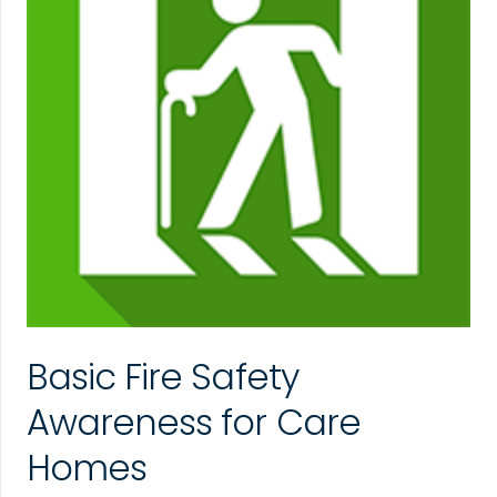
Basic Fire Safety
Awareness for Care
Homes