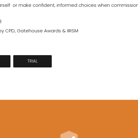
self  or make confident, informed choices when commissionin
3
y CPD, Gatehouse Awards & IIRSM
TRIAL