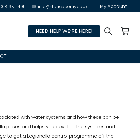
My Account
20 8168 0495
info@nteacademy.co.uk
NEED HELP WE’RE HERE!
CT
 associated with water systems and how these can be
onella poses and helps you develop the systems and
ge to get a Legionella control programme off the