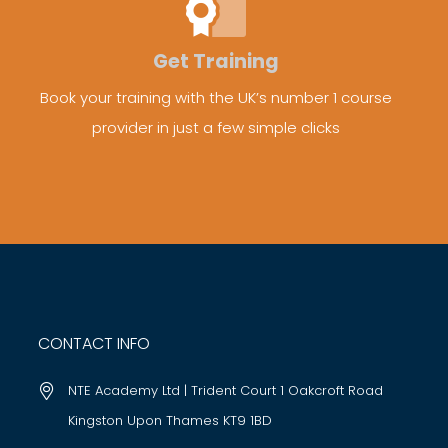
Get Training
Book your training with the UK’s number 1 course
provider in just a few simple clicks
CONTACT INFO
NTE Academy Ltd | Trident Court 1 Oakcroft Road
Kingston Upon Thames KT9 1BD