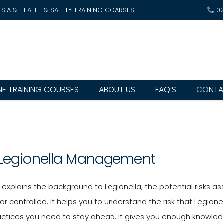
SIA & HEALTH & SAFETY TRAINING COARSES
0
NE TRAINING COURSES
ABOUT US
FAQ’S
CONTA
 Legionella Management
e explains the background to Legionella, the potential risks
or controlled. It helps you to understand the risk that Legi
actices you need to stay ahead. It gives you enough knowled