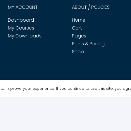
MY ACCOUNT
ABOUT / POLICIES
Dashboard
Home
My Courses
Cart
My Downloads
Pages
Plans & Pricing
Shop
o improve your experience. If you continue to use this site, you agree