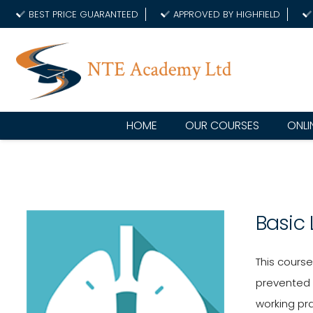
BEST PRICE GUARANTEED
APPROVED BY HIGHFIELD
HOME
OUR COURSES
ONLI
Basic
This cours
prevented 
working pr