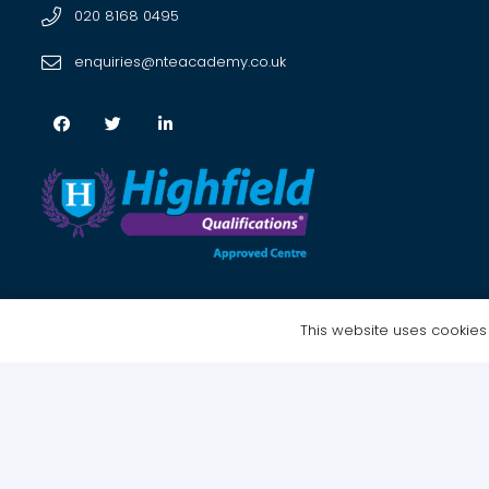
020 8168 0495
enquiries@nteacademy.co.uk
This website uses cookies t