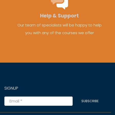
Help & Support
Our team of specialists will be happy to help
you with any of the courses we offer
SIGNUP
SUBSCRIBE