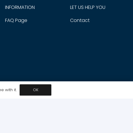
INFORMATION
LET US HELP YOU
FAQ Page
Contact
 with it.
OK