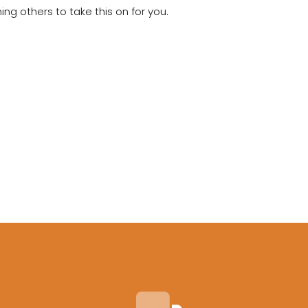
g others to take this on for you.