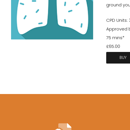
ground your
CPD Units: 
Approved b
75 mins*
£65.00
BUY