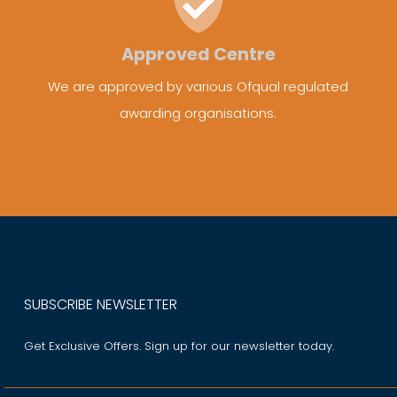
Approved Centre
We are approved by various Ofqual regulated
awarding organisations.
SUBSCRIBE NEWSLETTER
Get Exclusive Offers. Sign up for our newsletter today.