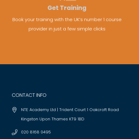
Get Training
Book your training with the UK’s number 1 course
provider in just a few simple clicks
CONTACT INFO
NTE Academy Ltd | Trident Court 1 Oakcroft Road
Kingston Upon Thames KT9 1BD
020 8168 0495