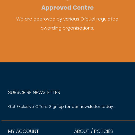
Approved Centre
We are approved by various Ofqual regulated
awarding organisations.
SUBSCRIBE NEWSLETTER
Get Exclusive Offers. Sign up for our newsletter today.
MY ACCOUNT
ABOUT / POLICIES