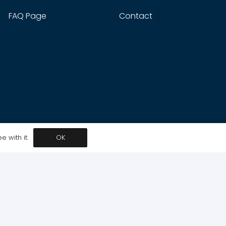
FAQ Page
Contact
 with it.
OK