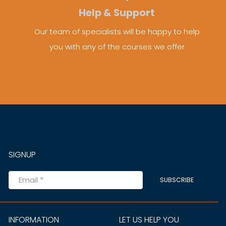
Help & Support
Our team of specialists will be happy to help
you with any of the courses we offer
SIGNUP
SUBSCRIBE
INFORMATION
LET US HELP YOU