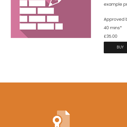
example pro
Approved b
40 mins*
£35.00
BUY