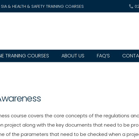
SIA & HEALTH & SAFETY TRAINING COARSES
0
NE TRAINING COURSES
ABOUT US
FAQ’S
CONTA
Awareness
ess course covers the core concepts of the regulations and d
on project along with the key documents that need to be prod
e of the parameters that need to be checked when a project i