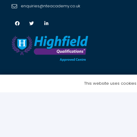
enquiries@nteacademy.co.uk
This website uses cookies t
Copyright © 2021 NTE Academy Ltd – All Rights Reserved | Website 