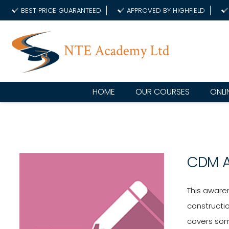
BEST PRICE GUARANTEED
APPROVED BY HIGHFIELD
HOME
OUR COURSES
ONLI
CDM 
This awaren
constructi
covers som