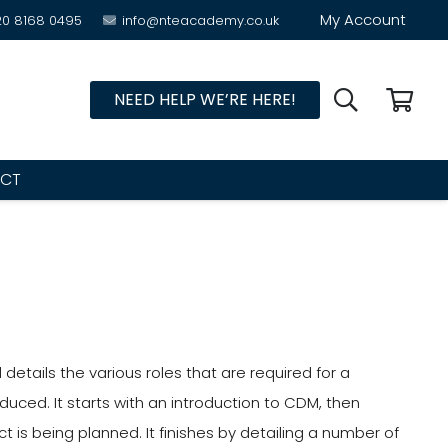
My Account
20 8168 0495
info@nteacademy.co.uk
NEED HELP WE’RE HERE!
CT
etails the various roles that are required for a
uced. It starts with an introduction to CDM, then
s being planned. It finishes by detailing a number of