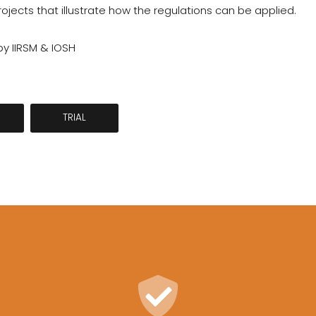
jects that illustrate how the regulations can be applied.
y IIRSM & IOSH
TRIAL