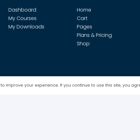
Dashboard
Home
My Courses
Cart
My Downloads
Pages
Plans & Pricing
Shop
o improve your experience. If you continue to use this site, you agree
Design & Maintenance by WebGrafx