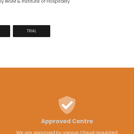
 IIRSM & Institute of Hospitality
TRIAL
Approved Centre
We are approved by various Ofqual regulated