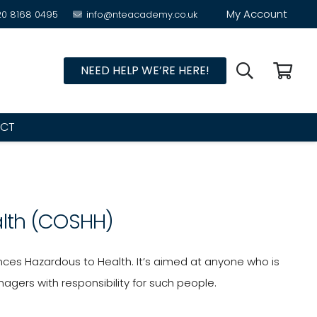
My Account
20 8168 0495
info@nteacademy.co.uk
NEED HELP WE’RE HERE!
CT
alth (COSHH)
ces Hazardous to Health. It’s aimed at anyone who is
gers with responsibility for such people.