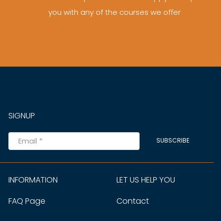
you with any of the courses we offer
SIGNUP
SUBSCRIBE
INFORMATION
LET US HELP YOU
FAQ Page
Contact