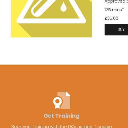
Approved by
125 mins*
£35.00
BUY
Get Training
Book your training with the UK’s number 1 course