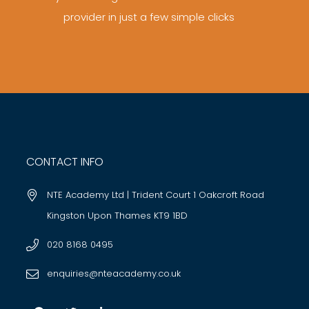
provider in just a few simple clicks
CONTACT INFO
NTE Academy Ltd | Trident Court 1 Oakcroft Road
Kingston Upon Thames KT9 1BD
020 8168 0495
enquiries@nteacademy.co.uk