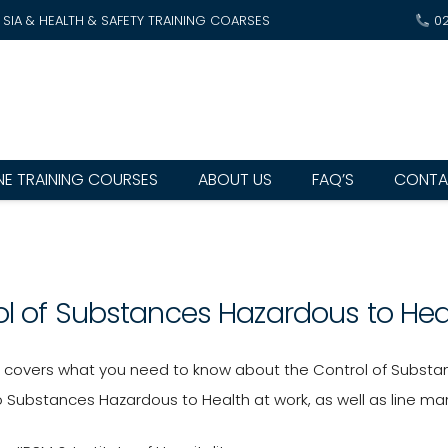
SIA & HEALTH & SAFETY TRAINING COARSES
0
NE TRAINING COURSES
ABOUT US
FAQ’S
CONTA
ol of Substances Hazardous to He
e covers what you need to know about the Control of Substan
 Substances Hazardous to Health at work, as well as line mana