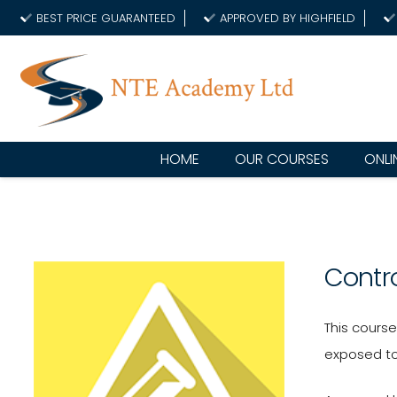
BEST PRICE GUARANTEED
APPROVED BY HIGHFIELD
HOME
OUR COURSES
ONLI
Contr
This cours
exposed to