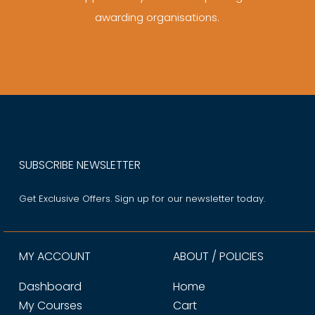
awarding organisations.
SUBSCRIBE NEWSLETTER
Get Exclusive Offers. Sign up for our newsletter today.
MY ACCOUNT
ABOUT / POLICIES
Dashboard
Home
My Courses
Cart