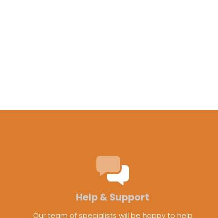
Help & Support
Our team of specialists will be happy to help