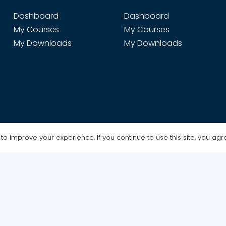
Dashboard
Dashboard
My Courses
My Courses
My Downloads
My Downloads
o improve your experience. If you continue to use this site, you agree
Design & Maintenance by WebGrafx