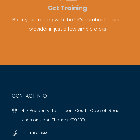
Get Training
Book your training with the UK’s number 1 course
provider in just a few simple clicks
CONTACT INFO
NTE Academy Ltd | Trident Court 1 Oakcroft Road
Kingston Upon Thames KT9 1BD
020 8168 0495