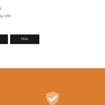
2
by CPD
TRIAL