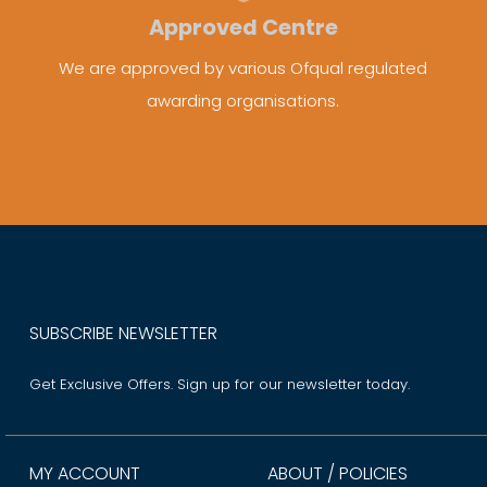
Approved Centre
We are approved by various Ofqual regulated
awarding organisations.
SUBSCRIBE NEWSLETTER
Get Exclusive Offers. Sign up for our newsletter today.
MY ACCOUNT
ABOUT / POLICIES