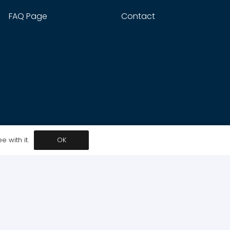
FAQ Page
Contact
 with it.
OK