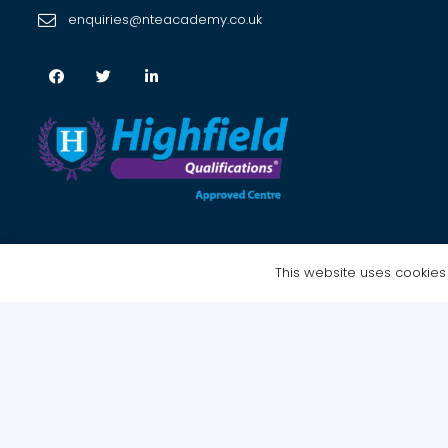
enquiries@nteacademy.co.uk
This website uses cookies t
Copyright © 2021 NTE Academy Ltd – All Rights Reserved | Website 