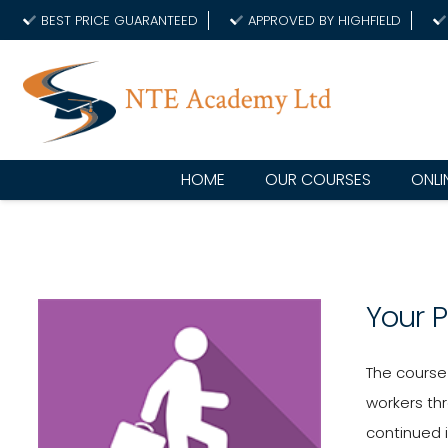
BEST PRICE GUARANTEED
APPROVED BY HIGHFIELD
HOME
OUR COURSES
ONLI
Your 
The course 
workers thr
continued