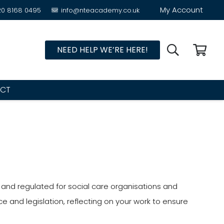
My Account
20 8168 0495
info@nteacademy.co.uk
NEED HELP WE’RE HERE!
CT
d and regulated for social care organisations and
e and legislation, reflecting on your work to ensure