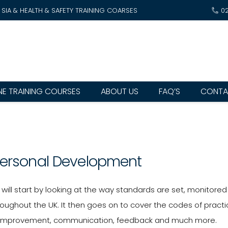
SIA & HEALTH & SAFETY TRAINING COARSES
0
NE TRAINING COURSES
ABOUT US
FAQ’S
CONTA
Personal Development
will start by looking at the way standards are set, monitore
oughout the UK. It then goes on to cover the codes of practic
 improvement, communication, feedback and much more.