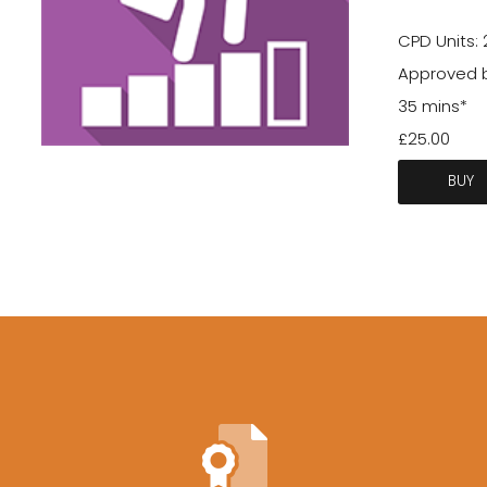
CPD Units: 
Approved 
35 mins*
£25.00
BUY