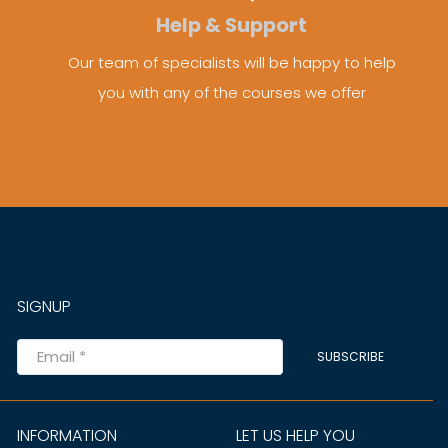
Help & Support
Our team of specialists will be happy to help
you with any of the courses we offer
SIGNUP
SUBSCRIBE
INFORMATION
LET US HELP YOU