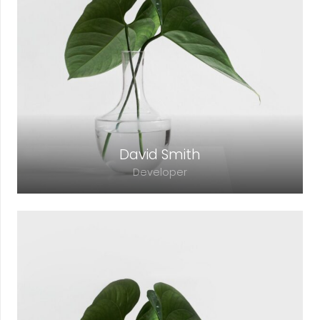
David Smith
Developer
Lorem ipsum dolor sit amet, consectetur