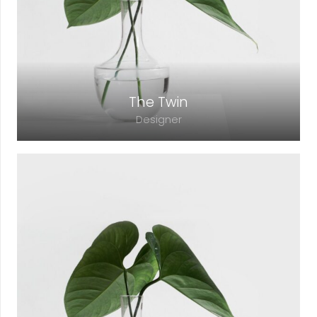
lacinia faucibus, orci ipsum gravida tortor.
The Twin
Designer
Lorem ipsum dolor sit amet, consectetur
adipiscing elit. Morbi sagittis, sem quis
lacinia faucibus, orci ipsum gravida tortor.