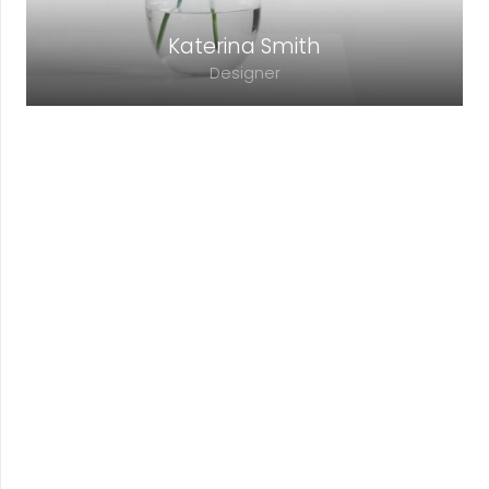
Katerina Smith
Designer
Lorem ipsum dolor sit amet, consectetur
adipiscing elit. Morbi sagittis, sem quis
lacinia faucibus, orci ipsum gravida tortor.