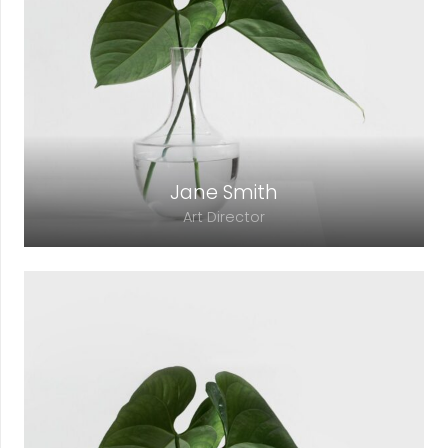
adipiscing elit. Morbi sagittis, sem quis
lacinia faucibus, orci ipsum gravida tortor.
Jane Smith
Art Director
Lorem ipsum dolor sit amet, consectetur