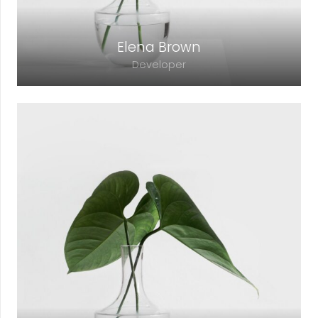
Elena Brown
Developer
Lorem ipsum dolor sit amet, consectetur
adipiscing elit. Morbi sagittis, sem quis
lacinia faucibus, orci ipsum gravida tortor.