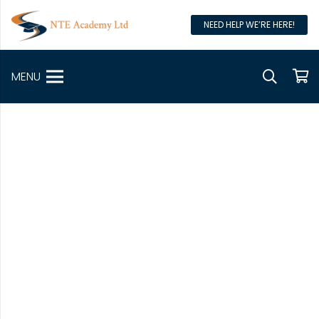
NEED HELP WE’RE HERE!
MENU