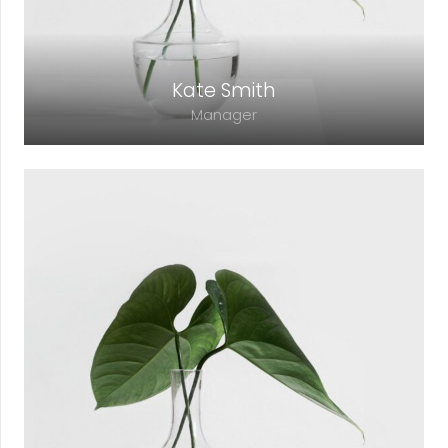
Kate Smith
Manager
Lorem ipsum dolor sit amet, consectetur
adipiscing elit. Morbi sagittis, sem quis
lacinia faucibus, orci ipsum gravida tortor.