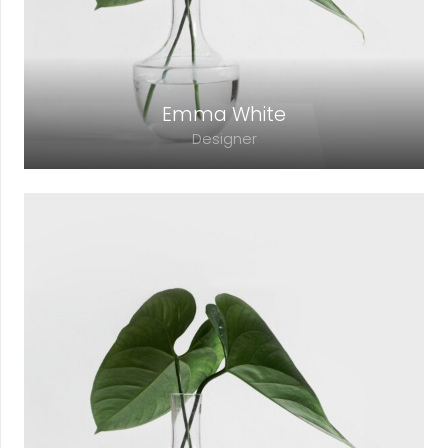
Emma White
Designer
Lorem ipsum dolor sit amet, consectetur
adipiscing elit. Morbi sagittis, sem quis
lacinia faucibus, orci ipsum gravida tortor.