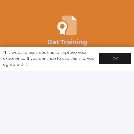
Get Training
This website uses cookies to improve your
Book your training with the UK’s number 1 course
experience. If you continue to use this site, you
OK
provider in just a few simple clicks
agree with it.
Approved Centre
We are approved by various Ofqual regulated
awarding organisations.