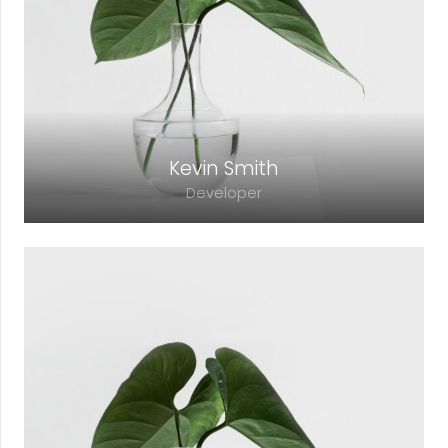
adipiscing elit. Morbi sagittis, sem quis
lacinia faucibus, orci ipsum gravida tortor.
Kevin Smith
Developer
Lorem ipsum dolor sit amet, consectetur
adipiscing elit. Morbi sagittis, sem quis