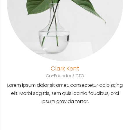
Clark Kent
Co-Founder / CTO
Lorem ipsum dolor sit amet, consectetur adipiscing
elit. Morbi sagittis, sem quis lacinia faucibus, orci
ipsum gravida tortor.