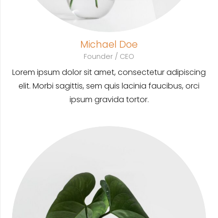
Michael Doe
Founder / CEO
Lorem ipsum dolor sit amet, consectetur adipiscing
elit. Morbi sagittis, sem quis lacinia faucibus, orci
ipsum gravida tortor.