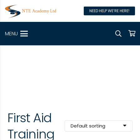
NEED HELP WE’RE HERE!
MENU
First Aid
Training