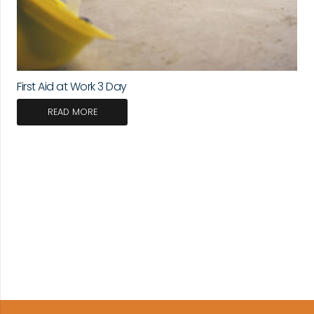
First Aid at Work 3 Day
READ MORE