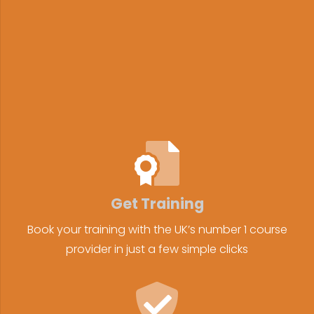
Get Training
Book your training with the UK’s number 1 course
provider in just a few simple clicks