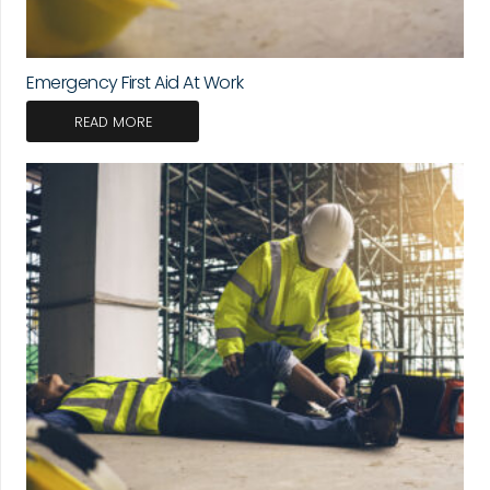
Emergency First Aid At Work
READ MORE