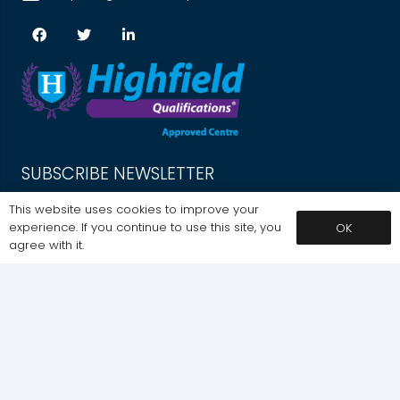
SUBSCRIBE NEWSLETTER
Get Exclusive Offers. Sign up for our newsletter today.
This website uses cookies to improve your
experience. If you continue to use this site, you
OK
SIGNUP
agree with it.
SUBSCRIBE
MY ACCOUNT