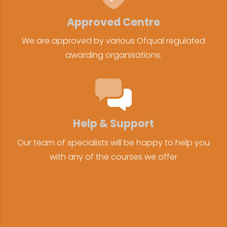
Approved Centre
We are approved by various Ofqual regulated
awarding organisations.
Help & Support
Our team of specialists will be happy to help you
with any of the courses we offer