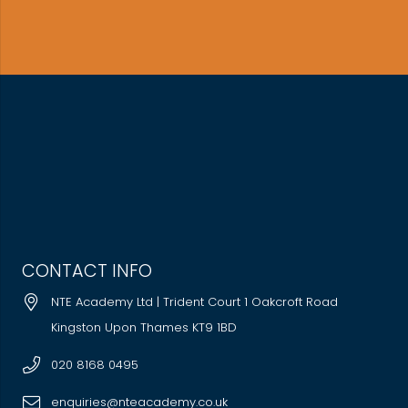
CONTACT INFO
NTE Academy Ltd | Trident Court 1 Oakcroft Road
Kingston Upon Thames KT9 1BD
020 8168 0495
enquiries@nteacademy.co.uk